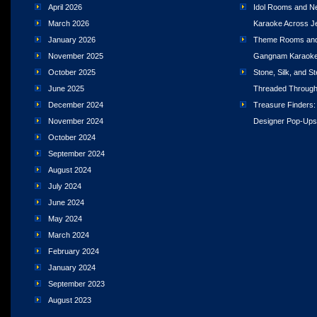
April 2026
Idol Rooms and 
March 2026
Karaoke Across J
January 2026
Theme Rooms and
November 2025
Gangnam Karaoke 
October 2025
Stone, Silk, and S
June 2025
Threaded Throug
December 2024
Treasure Finders: 
November 2024
Designer Pop-Up
October 2024
September 2024
August 2024
July 2024
June 2024
May 2024
March 2024
February 2024
January 2024
September 2023
August 2023