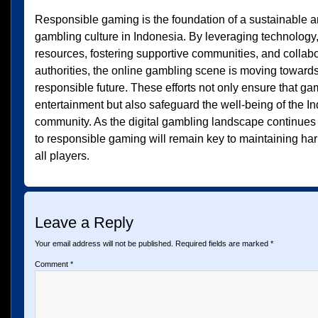
Responsible gaming is the foundation of a sustainable 
gambling culture in Indonesia. By leveraging technology
resources, fostering supportive communities, and collabo
authorities, the online gambling scene is moving towar
responsible future. These efforts not only ensure that g
entertainment but also safeguard the well-being of the 
community. As the digital gambling landscape continues
to responsible gaming will remain key to maintaining h
all players.
Leave a Reply
Your email address will not be published.
Required fields are marked
*
Comment
*