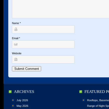
Name
*
Email
*
Website
ARCHIVES
FEATURED P
July 2026
Rooftops, Baseme
May 2026
Range of Night S