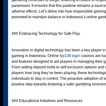
paramount. It ensures that this pastime remains a source 
adverse effects. Let’s delve into how responsible gaming
promoted to maintain balance in Indonesia’s online gam
### Embracing Technology for Safe Play
Innovation in digital technology has been a key player i
gaming in Indonesia. Online
fyp138 login
casinos are ha
and features designed to aid players in managing their ga
From setting deposit limits to self-exclusion options and 
players how long they’ve been playing, these technolog
individuals to stay in control. The proactive adoption of s
positive step towards fostering a safer gambling environ
### Educational Initiatives and Resources