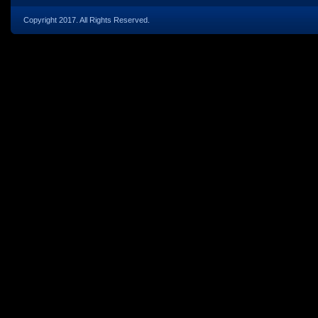
Copyright 2017. All Rights Reserved.