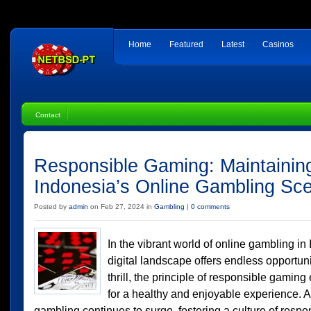
Home
Featured
Latest
Casinos
Contact
Responsible Gaming: Maintainin
Indonesia’s Online Gambling Sc
Posted by
admin
on Feb 27, 2024 in
Gambling
|
0 comments
In the vibrant world of online gambling in
digital landscape offers endless opportuni
thrill, the principle of responsible gamin
for a healthy and enjoyable experience. As
gambling continues to surge, fostering a culture of respo