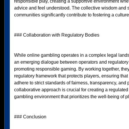
responsible play, creating a supportive environment whe
advice and feel understood. The collective wisdom and so
communities significantly contribute to fostering a cultur
### Collaboration with Regulatory Bodies
While online gambling operates in a complex legal lands
an emerging dialogue between operators and regulatory
promoting responsible gaming. By working together, they 
regulatory framework that protects players, ensuring tha
adhere to strict standards of fairness, transparency, and 
collaborative approach is crucial for creating a regulate
gambling environment that prioritizes the well-being of p
### Conclusion