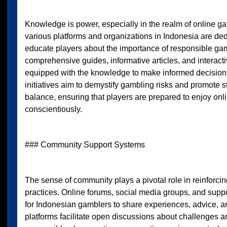
Knowledge is power, especially in the realm of online ga
various platforms and organizations in Indonesia are ded
educate players about the importance of responsible ga
comprehensive guides, informative articles, and interact
equipped with the knowledge to make informed decision
initiatives aim to demystify gambling risks and promote s
balance, ensuring that players are prepared to enjoy on
conscientiously.
### Community Support Systems
The sense of community plays a pivotal role in reinforc
practices. Online forums, social media groups, and supp
for Indonesian gamblers to share experiences, advice,
platforms facilitate open discussions about challenges an