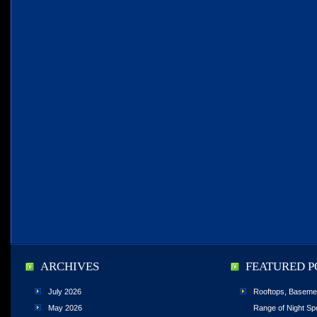
ARCHIVES
FEATURED P
July 2026
Rooftops, Baseme
May 2026
Range of Night S