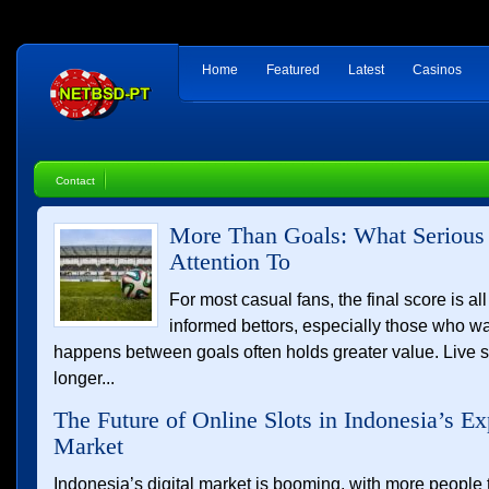
Home
Featured
Latest
Casinos
Contact
More Than Goals: What Serious 
Attention To
For most casual fans, the final score is all
informed bettors, especially those who wa
happens between goals often holds greater value. Live s
longer...
The Future of Online Slots in Indonesia’s Ex
Market
Indonesia’s digital market is booming, with more people