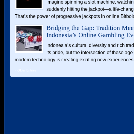
Imagine spinning a slot machine, watching
suddenly hitting the jackpot—a life-changi
That’s the power of progressive jackpots in online Bitbola
Bridging the Gap: Tradition Mee
Indonesia’s Online Gambling Ev
Indonesia’s cultural diversity and rich tr
its pride, but the intersection of these age
modern technology is creating exciting new experiences. I
« Older Entries