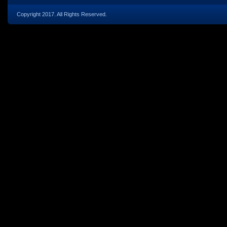
Copyright 2017. All Rights Reserved.