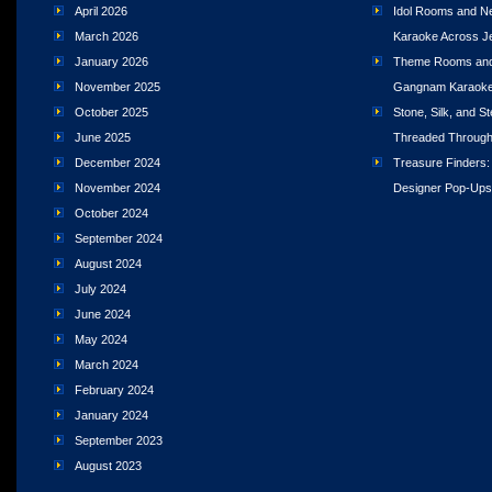
April 2026
Idol Rooms and 
March 2026
Karaoke Across J
January 2026
Theme Rooms and
November 2025
Gangnam Karaoke 
October 2025
Stone, Silk, and S
June 2025
Threaded Throug
December 2024
Treasure Finders: 
November 2024
Designer Pop-Up
October 2024
September 2024
August 2024
July 2024
June 2024
May 2024
March 2024
February 2024
January 2024
September 2023
August 2023