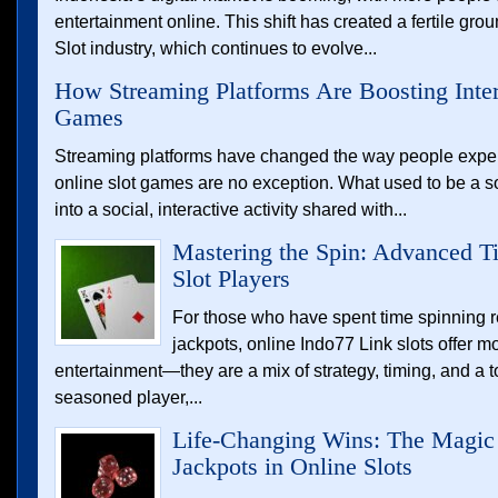
entertainment online. This shift has created a fertile grou
Slot industry, which continues to evolve...
How Streaming Platforms Are Boosting Intere
Games
Streaming platforms have changed the way people exper
online slot games are no exception. What used to be a 
into a social, interactive activity shared with...
Mastering the Spin: Advanced T
Slot Players
For those who have spent time spinning 
jackpots, online Indo77 Link slots offer mo
entertainment—they are a mix of strategy, timing, and a t
seasoned player,...
Life-Changing Wins: The Magic 
Jackpots in Online Slots