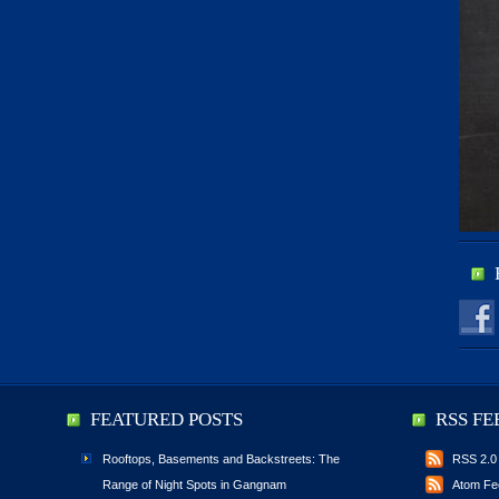
FEATURED POSTS
RSS FE
Rooftops, Basements and Backstreets: The
RSS 2.0
Range of Night Spots in Gangnam
Atom Fe