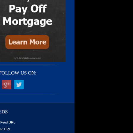
FOLLOW US ON:
EDS
 Feed URL
ed URL