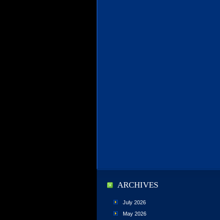
ARCHIVES
July 2026
May 2026