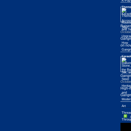
Raises
Octobe
Gangn
on nov
Gang
Octobe
High-r
Gangn