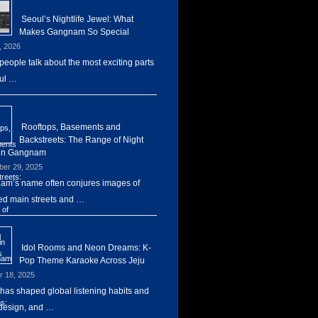
Seoul’s Nightlife Jewel: What
Makes Gangnam So Special
, 2026
eople talk about the most exciting parts
ul …
Rooftops, Basements and
Backstreets: The Range of Night
 in Gangnam
er 29, 2025
m’s name often conjures images of
d main streets and …
Idol Rooms and Neon Dreams: K-
Pop Theme Karaoke Across Jeju
r 18, 2025
has shaped global listening habits and
design, and …