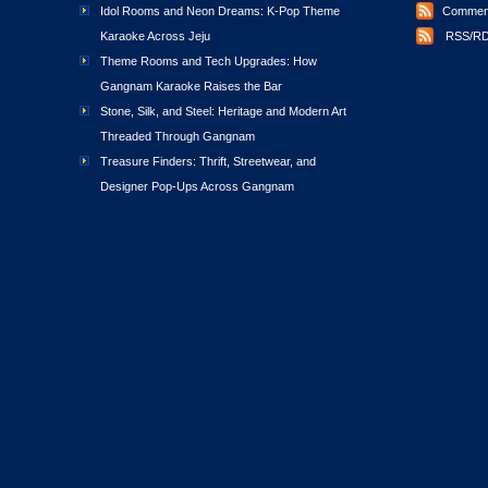
Idol Rooms and Neon Dreams: K-Pop Theme
Comment
Karaoke Across Jeju
RSS/RD
Theme Rooms and Tech Upgrades: How
Gangnam Karaoke Raises the Bar
Stone, Silk, and Steel: Heritage and Modern Art
Threaded Through Gangnam
Treasure Finders: Thrift, Streetwear, and
Designer Pop-Ups Across Gangnam