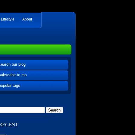
Lifestyle
About
search our blog
subscribe to rss
popular tags
RECENT