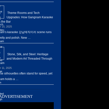
Theme Rooms and Tech
Upgrades: How Gangnam Karaoke
 the Bar
r 15, 2025
am’s karaoke 강남매직미러 scene runs
elty and polish. New …
Stone, Silk, and Steel: Heritage
and Modern Art Threaded Through
nam
r 11, 2025
ise silhouettes often stand for speed, yet
am holds a …
ADVERTISEMENT