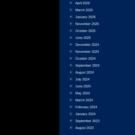
April 2026
March 2026
January 2026
November 2025
October 2025
June 2025
December 2024
November 2024
October 2024
September 2024
August 2024
July 2024
June 2024
May 2024
March 2024
February 2024
January 2024
September 2023
August 2023