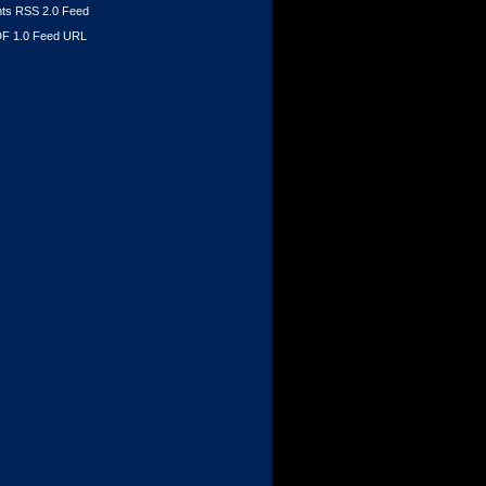
s RSS 2.0 Feed
F 1.0 Feed URL