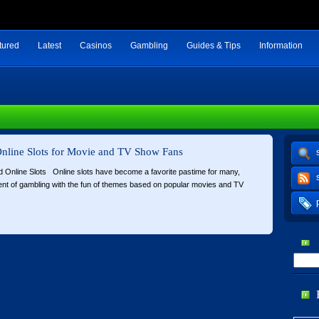
tured
Latest
Casinos
Gambling
Guides & Tips
Information
nline Slots for Movie and TV Show Fans
d Online Slots Online slots have become a favorite pastime for many,
nt of gambling with the fun of themes based on popular movies and TV