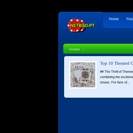
Home
Fea
Contact
Top 10 Themed O
## The Thrill of Theme
combining the exciteme
shows. For fans of...