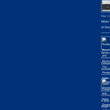
May 11
When p
of Seo
Spots
Novemb
Gangna
crowde
Octobe
K-pop 
stage 