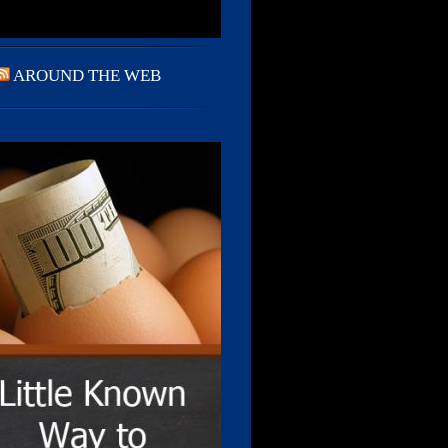
AROUND THE WEB