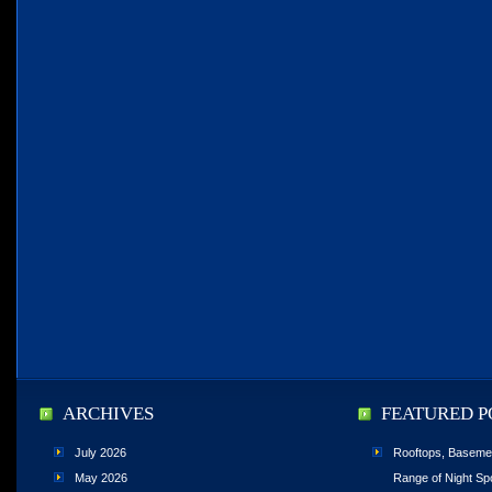
ARCHIVES
FEATURED P
July 2026
Rooftops, Baseme
May 2026
Range of Night S