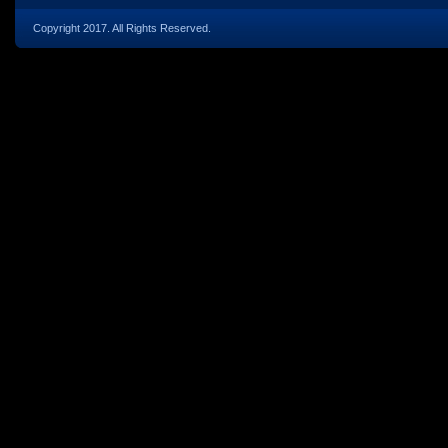
Copyright 2017. All Rights Reserved.