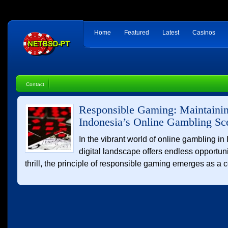
Home
Featured
Latest
Casinos
Contact
Responsible Gaming: Maintainin
Indonesia’s Online Gambling Sc
In the vibrant world of online gambling in
digital landscape offers endless opportuni
thrill, the principle of responsible gaming emerges as a c