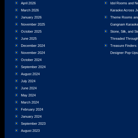
April 2026
Idol Rooms and 
March 2026
Karaoke Across J
January 2026
Theme Rooms and
November 2025
Gangnam Karaoke 
October 2025
Stone, Silk, and S
June 2025
Threaded Throug
December 2024
Treasure Finders: 
November 2024
Designer Pop-Up
October 2024
September 2024
August 2024
July 2024
June 2024
May 2024
March 2024
February 2024
January 2024
September 2023
August 2023