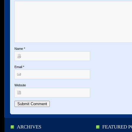
Name
*
Email
*
Website
ARCHIVES
FEATURED P