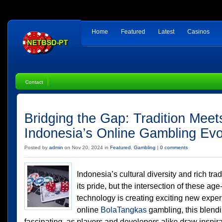
Home
Featured
Latest
Casinos
Contact
Bridging the Gap: Tradition Meet
Indonesia’s Online Gambling Evo
Posted by
admin
on Nov 20, 2024 in
Featured
,
Gambling
|
0 comments
Indonesia’s cultural diversity and rich tr
its pride, but the intersection of these ag
technology is creating exciting new exper
online
BolaTangkas
gambling, this blendin
fascinating, as players and developers alike draw inspirat