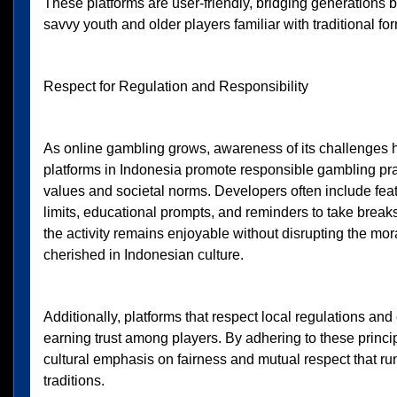
These platforms are user-friendly, bridging generations 
savvy youth and older players familiar with traditional fo
Respect for Regulation and Responsibility
As online gambling grows, awareness of its challenges 
platforms in Indonesia promote responsible gambling pra
values and societal norms. Developers often include fe
limits, educational prompts, and reminders to take breaks
the activity remains enjoyable without disrupting the mor
cherished in Indonesian culture.
Additionally, platforms that respect local regulations and
earning trust among players. By adhering to these princip
cultural emphasis on fairness and mutual respect that r
traditions.