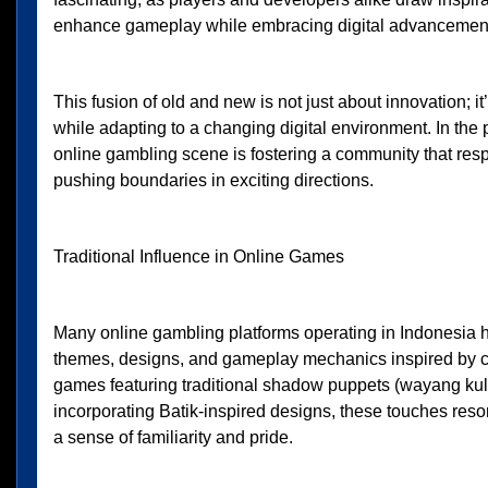
enhance gameplay while embracing digital advancemen
This fusion of old and new is not just about innovation; it
while adapting to a changing digital environment. In the
online gambling scene is fostering a community that resp
pushing boundaries in exciting directions.
Traditional Influence in Online Games
Many online gambling platforms operating in Indonesia h
themes, designs, and gameplay mechanics inspired by cul
games featuring traditional shadow puppets (wayang kul
incorporating Batik-inspired designs, these touches reso
a sense of familiarity and pride.