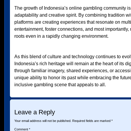
The growth of Indonesia’s online gambling community is 
adaptability and creative spirit. By combining tradition w
platforms are creating experiences that resonate on multi
entertainment, foster connections, and most importantly, 
roots even in a rapidly changing environment.
As this blend of culture and technology continues to evolve
Indonesia’s rich heritage will remain at the heart of its di
through familiar imagery, shared experiences, or accessi
unique ability to honor its past while embracing the futu
inclusive gambling scene that appeals to all.
Leave a Reply
Your email address will not be published.
Required fields are marked
*
Comment
*