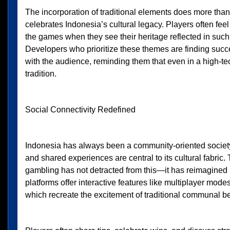
The incorporation of traditional elements does more tha
celebrates Indonesia’s cultural legacy. Players often fee
the games when they see their heritage reflected in such
Developers who prioritize these themes are finding succe
with the audience, reminding them that even in a high-tec
tradition.
Social Connectivity Redefined
Indonesia has always been a community-oriented society
and shared experiences are central to its cultural fabric. 
gambling has not detracted from this—it has reimagined i
platforms offer interactive features like multiplayer mod
which recreate the excitement of traditional communal bett