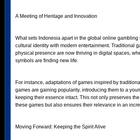
A Meeting of Heritage and Innovation
What sets Indonesia apart in the global online gambling sc
cultural identity with modern entertainment. Traditional 
physical presence are now thriving in digital spaces, whe
symbols are finding new life.
For instance, adaptations of games inspired by tradition
games are gaining popularity, introducing them to a you
keeping their essence intact. This not only preserves the 
these games but also ensures their relevance in an increa
Moving Forward: Keeping the Spirit Alive