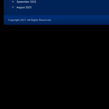
September 2023
August 2023
Copyright 2017. All Rights Reserved.