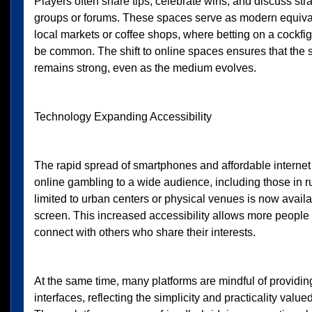
Players often share tips, celebrate wins, and discuss stra
groups or forums. These spaces serve as modern equival
local markets or coffee shops, where betting on a cockfi
be common. The shift to online spaces ensures that the 
remains strong, even as the medium evolves.
Technology Expanding Accessibility
The rapid spread of smartphones and affordable internet
online gambling to a wide audience, including those in 
limited to urban centers or physical venues is now availa
screen. This increased accessibility allows more people t
connect with others who share their interests.
At the same time, many platforms are mindful of providi
interfaces, reflecting the simplicity and practicality value