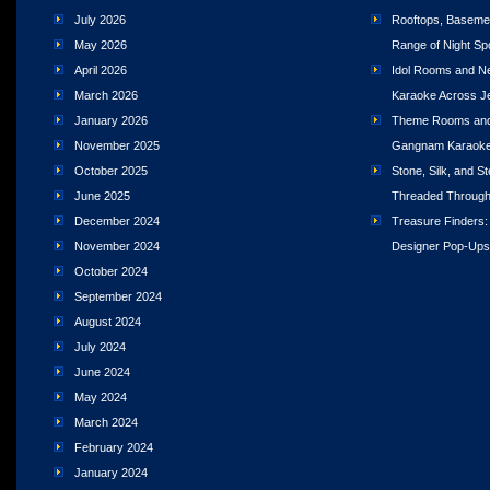
July 2026
Rooftops, Baseme
May 2026
Range of Night S
April 2026
Idol Rooms and 
March 2026
Karaoke Across J
January 2026
Theme Rooms and
November 2025
Gangnam Karaoke 
October 2025
Stone, Silk, and S
June 2025
Threaded Throug
December 2024
Treasure Finders: 
November 2024
Designer Pop-Up
October 2024
September 2024
August 2024
July 2024
June 2024
May 2024
March 2024
February 2024
January 2024