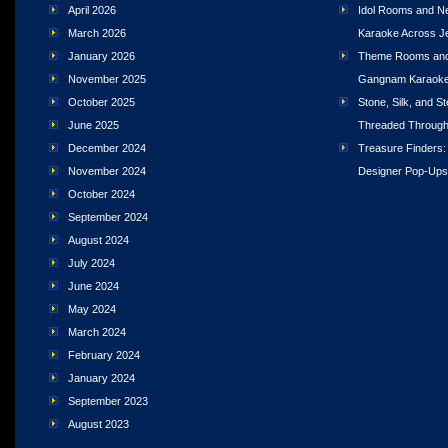
April 2026
Idol Rooms and 
March 2026
Karaoke Across J
January 2026
Theme Rooms and
November 2025
Gangnam Karaoke 
October 2025
Stone, Silk, and S
June 2025
Threaded Throug
December 2024
Treasure Finders: 
November 2024
Designer Pop-Up
October 2024
September 2024
August 2024
July 2024
June 2024
May 2024
March 2024
February 2024
January 2024
September 2023
August 2023