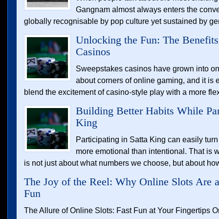
Gangnam almost always enters the conver
globally recognisable by pop culture yet sustained by gen
Unlocking the Fun: The Benefit
Casinos
Sweepstakes casinos have grown into one
about corners of online gaming, and it is
blend the excitement of casino-style play with a more flexi
Building Better Habits While Part
King
Participating in Satta King can easily turn 
more emotional than intentional. That is
is not just about what numbers we choose, but about ho
The Joy of the Reel: Why Online Slots Are a
Fun
The Allure of Online Slots: Fast Fun at Your Fingertips 