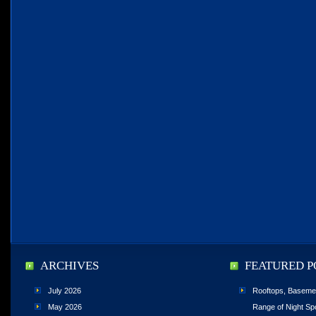
ARCHIVES
FEATURED P
July 2026
Rooftops, Baseme
May 2026
Range of Night S