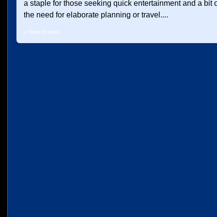
a staple for those seeking quick entertainment and a bit o
the need for elaborate planning or travel....
« Older Entries