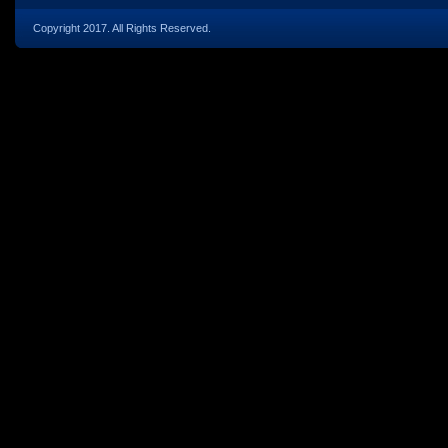
Copyright 2017. All Rights Reserved.