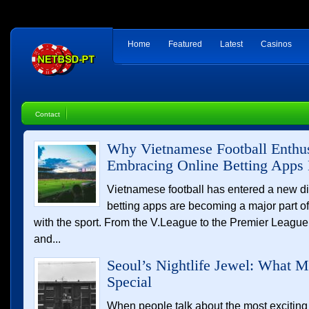
Home
Featured
Latest
Casinos
Contact
Why Vietnamese Football Enthus
Embracing Online Betting Apps
Vietnamese football has entered a new dig
betting apps are becoming a major part 
with the sport. From the V.League to the Premier Leag
and...
Seoul’s Nightlife Jewel: What
Special
When people talk about the most exciting p