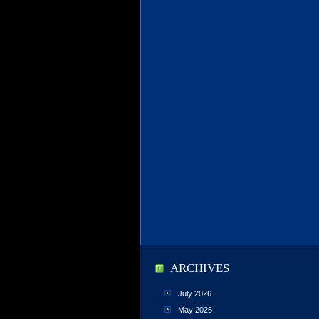
ARCHIVES
July 2026
May 2026