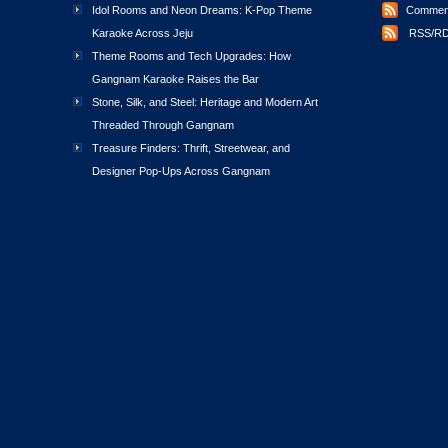
Idol Rooms and Neon Dreams: K-Pop Theme
Comment
Karaoke Across Jeju
RSS/RD
Theme Rooms and Tech Upgrades: How
Gangnam Karaoke Raises the Bar
Stone, Silk, and Steel: Heritage and Modern Art
Threaded Through Gangnam
Treasure Finders: Thrift, Streetwear, and
Designer Pop-Ups Across Gangnam