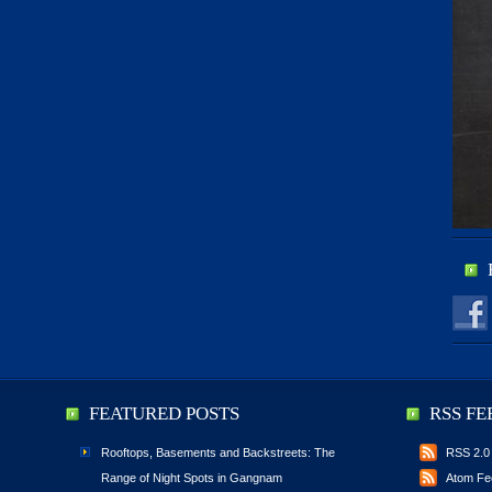
FEATURED POSTS
RSS FE
Rooftops, Basements and Backstreets: The
RSS 2.0
Range of Night Spots in Gangnam
Atom Fe