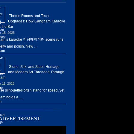
Theme Rooms and Tech
Upgrades: How Gangnam Karaoke
 the Bar
r 15, 2025
am’s karaoke 강남매직미러 scene runs
elty and polish. New …
Stone, Silk, and Steel: Heritage
and Modern Art Threaded Through
nam
r 11, 2025
ise silhouettes often stand for speed, yet
am holds a …
ADVERTISEMENT