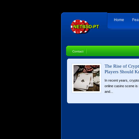
Home
Fea
Contact
The Rise of Cryp
Players Should 
In recent years, crypt
online casino scene is n
and...