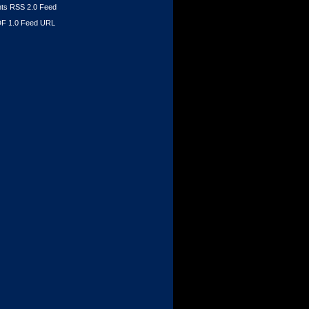
s RSS 2.0 Feed
F 1.0 Feed URL