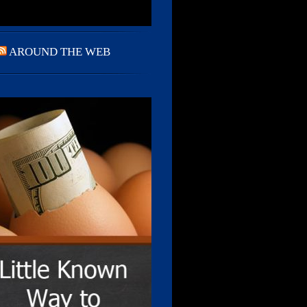
AROUND THE WEB