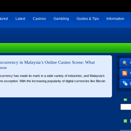
tured
Latest
Casinos
Gambling
Guides & Tips
Information
tocurrency in Malaysia’s Online Casino Scene: What
Know
ocurrency has made its mark in a wide variety of industries, and Malaysia’s
o exception. With the increasing popularity of digital currencies like Bitcoin