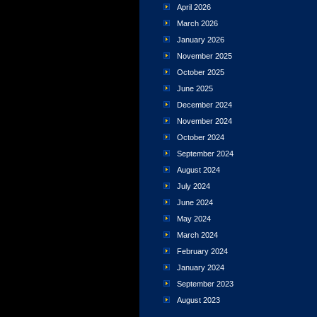
April 2026
March 2026
January 2026
November 2025
October 2025
June 2025
December 2024
November 2024
October 2024
September 2024
August 2024
July 2024
June 2024
May 2024
March 2024
February 2024
January 2024
September 2023
August 2023