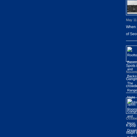
May 11
When p
of Seo
Spots
Novemb
Gangna
crowde
Octobe
K-pop 
stage 