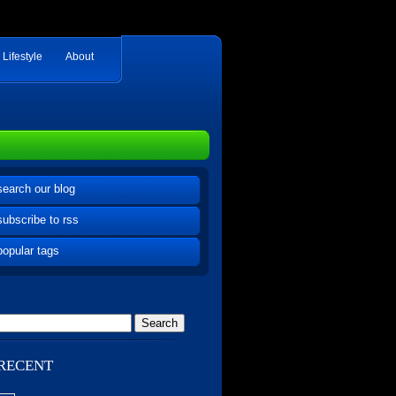
Lifestyle
About
search our blog
subscribe to rss
popular tags
RECENT