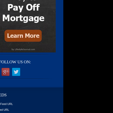
FOLLOW US ON:
EDS
 Feed URL
ed URL