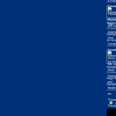
Raises
Octobe
Gangn
on nov
Gang
Octobe
High-r
Gangn