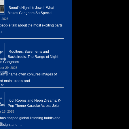
Seoul’s Nightlife Jewel: What
Makes Gangnam So Special
, 2026
eople talk about the most exciting parts
ul …
Rooftops, Basements and
Backstreets: The Range of Night
 in Gangnam
er 29, 2025
m’s name often conjures images of
d main streets and …
Idol Rooms and Neon Dreams: K-
Pop Theme Karaoke Across Jeju
r 18, 2025
has shaped global listening habits and
design, and …