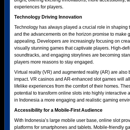
experiences for players.
Technology Driving Innovation
Technology has always played a crucial role in shaping t
and the advancements on the horizon promise to make
appealing. Developers are increasingly focusing on creat
visually stunning games that captivate players. High-def
soundtracks, and engaging storylines are becoming stand
players more reasons to stay engaged.
Virtual reality (VR) and augmented reality (AR) are also
impact. VR casinos and AR-enhanced slot games will all
lifelike experiences from the comfort of their homes. Th
potential to transform online slots into highly interactive
in Indonesia a more engaging and realistic gaming envi
Accessibility for a Mobile-First Audience
With Indonesia’s large mobile user base, online slot prov
platforms for smartphones and tablets. Mobile-friendly g