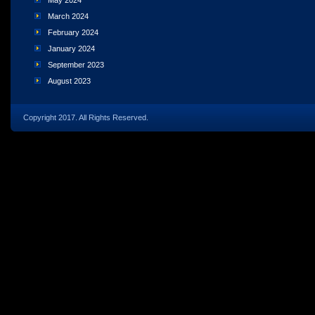
May 2024
March 2024
February 2024
January 2024
September 2023
August 2023
Copyright 2017. All Rights Reserved.