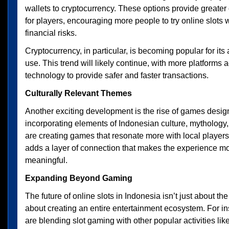
wallets to cryptocurrency. These options provide greate
for players, encouraging more people to try online slots 
financial risks.
Cryptocurrency, in particular, is becoming popular for it
use. This trend will likely continue, with more platforms
technology to provide safer and faster transactions.
Culturally Relevant Themes
Another exciting development is the rise of games desig
incorporating elements of Indonesian culture, mythology,
are creating games that resonate more with local players
adds a layer of connection that makes the experience m
meaningful.
Expanding Beyond Gaming
The future of online slots in Indonesia isn’t just about 
about creating an entire entertainment ecosystem. For i
are blending slot gaming with other popular activities li