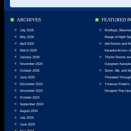
ARCHIVES
FEATURED P
July 2026
Rooftops, Baseme
May 2026
Range of Night S
April 2026
Idol Rooms and 
March 2026
Karaoke Across J
January 2026
Theme Rooms and
November 2025
Gangnam Karaoke 
October 2025
Stone, Silk, and S
June 2025
Threaded Throug
December 2024
Treasure Finders: 
November 2024
Designer Pop-Up
October 2024
September 2024
August 2024
July 2024
June 2024