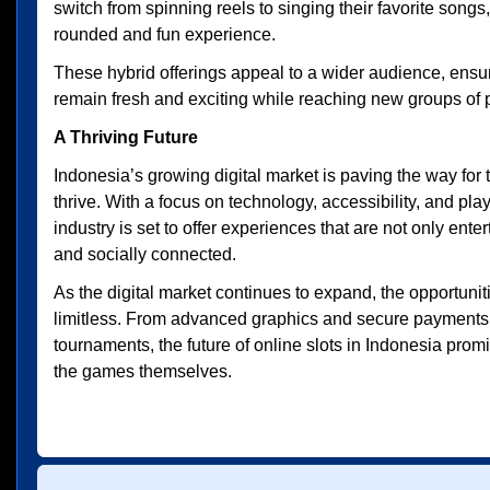
switch from spinning reels to singing their favorite songs
rounded and fun experience.
These hybrid offerings appeal to a wider audience, ensuri
remain fresh and exciting while reaching new groups of 
A Thriving Future
Indonesia’s growing digital market is paving the way for t
thrive. With a focus on technology, accessibility, and play
industry is set to offer experiences that are not only ent
and socially connected.
As the digital market continues to expand, the opportunit
limitless. From advanced graphics and secure payments 
tournaments, the future of online slots in Indonesia promi
the games themselves.