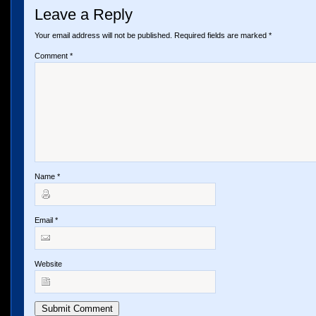
Leave a Reply
Your email address will not be published.
Required fields are marked
*
Comment
*
Name
*
Email
*
Website