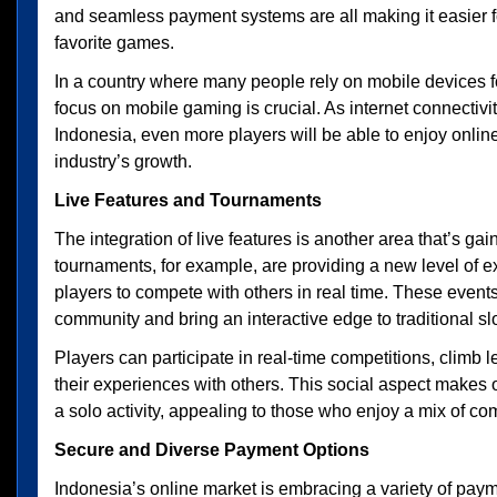
and seamless payment systems are all making it easier fo
favorite games.
In a country where many people rely on mobile devices fo
focus on mobile gaming is crucial. As internet connectiv
Indonesia, even more players will be able to enjoy online 
industry’s growth.
Live Features and Tournaments
The integration of live features is another area that’s g
tournaments, for example, are providing a new level of e
players to compete with others in real time. These event
community and bring an interactive edge to traditional s
Players can participate in real-time competitions, climb
their experiences with others. This social aspect makes o
a solo activity, appealing to those who enjoy a mix of c
Secure and Diverse Payment Options
Indonesia’s online market is embracing a variety of paym