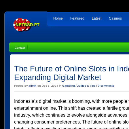
Home
Featured
Latest
Casinos
Contact
The Future of Online Slots in Ind
Expanding Digital Market
Posted by
admin
on Dec 5, 2024 in
Gambling
,
Guides & Tips
|
0 comments
Indonesia’s digital market is booming, with more people
entertainment online. This shift has created a fertile gro
industry, which continues to evolve alongside advances
changing consumer preferences. The future of online slo
bright, offering exciting innovations, more accessibility, 