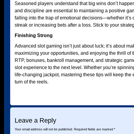
Seasoned players understand that big wins don’t happen
and discipline are essential to maintaining a positive g
falling into the trap of emotional decisions—whether it’s 
streak or increasing bets after a loss. Stick to your strate
Finishing Strong
Advanced slot gaming isn’t just about luck; it’s about ma
maximizing your opportunities, and enjoying the thrill of
RTP, bonuses, bankroll management, and strategic game
slot experience to the next level. Whether you’re spinning
life-changing jackpot, mastering these tips will keep the
turn of the reels.
Leave a Reply
Your email address will not be published.
Required fields are marked
*