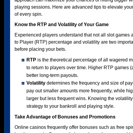
playing sessions. Here are advanced tips to elevate yo
of every spin.
Know the RTP and Volatility of Your Game
Experienced players understand that not all slot games 
to Player (RTP) percentage and volatility are two importa
before placing your bets.
RTP
is the theoretical percentage of all wagered 
to return to players over time. Higher RTP games (
better long-term payouts.
Volatility
determines the frequency and size of payou
pay out smaller amounts more frequently, while hig
larger but less frequent wins. Knowing the volatili
strategy to your bankroll and playing style.
Take Advantage of Bonuses and Promotions
Online casinos frequently offer bonuses such as free spi