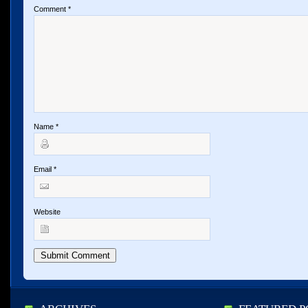
Comment
*
Name
*
Email
*
Website