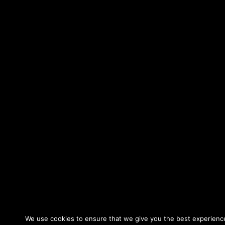
We use cookies to ensure that we give you the best experience 