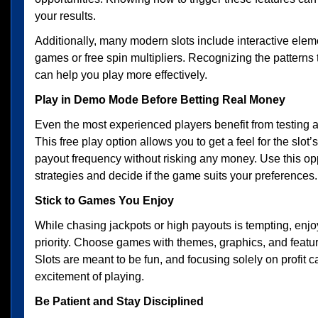
your results.
Additionally, many modern slots include interactive elem
games or free spin multipliers. Recognizing the patterns 
can help you play more effectively.
Play in Demo Mode Before Betting Real Money
Even the most experienced players benefit from testing
This free play option allows you to get a feel for the slot’s
payout frequency without risking any money. Use this op
strategies and decide if the game suits your preferences.
Stick to Games You Enjoy
While chasing jackpots or high payouts is tempting, enj
priority. Choose games with themes, graphics, and featur
Slots are meant to be fun, and focusing solely on profit 
excitement of playing.
Be Patient and Stay Disciplined