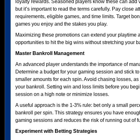
loyalty rewards. Seasoned players know these can add v
but it’s important to read the terms carefully. Pay close a
requirements, eligible games, and time limits. Target bon
games you enjoy and the stakes you play.
Maximizing these promotions can extend your playtime a
opportunities to hit the big wins without stretching your b
Master Bankroll Management
An advanced player understands the importance of manag
Determine a budget for your gaming session and stick to i
smaller amounts for each spin. Avoid chasing losses, as 
your bankroll. Setting win and loss limits before you beg
session on a high note or minimize losses.
A useful approach is the 1-3% rule: bet only a small perc
bankroll per spin. This strategy ensures you have enoug
gaming sessions and reduces the risk of running out of fu
Experiment with Betting Strategies