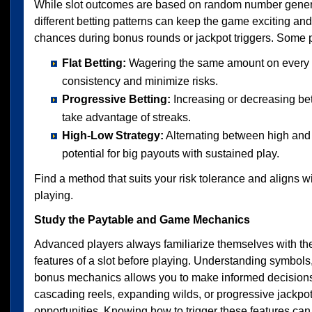
While slot outcomes are based on random number genera
different betting patterns can keep the game exciting and
chances during bonus rounds or jackpot triggers. Some p
Flat Betting:
Wagering the same amount on every s
consistency and minimize risks.
Progressive Betting:
Increasing or decreasing bets
take advantage of streaks.
High-Low Strategy:
Alternating between high and 
potential for big payouts with sustained play.
Find a method that suits your risk tolerance and aligns w
playing.
Study the Paytable and Game Mechanics
Advanced players always familiarize themselves with th
features of a slot before playing. Understanding symbols
bonus mechanics allows you to make informed decision
cascading reels, expanding wilds, or progressive jackpot
opportunities. Knowing how to trigger these features can