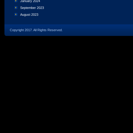
January 2024
September 2023
August 2023
Copyright 2017. All Rights Reserved.