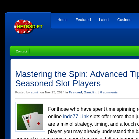
Home
Featured
Latest
Casinos
Contact
Mastering the Spin: Advanced Tip
Seasoned Slot Players
Posted by
admin
on Nov 25, 2024 in
Featured
,
Gambling
|
0 comments
For those who have spent time spinning r
online
Indo77 Link
slots offer more than 
are a mix of strategy, timing, and a touch
player, you may already understand the ba
approach can maximize your chances of hitting bigger wi