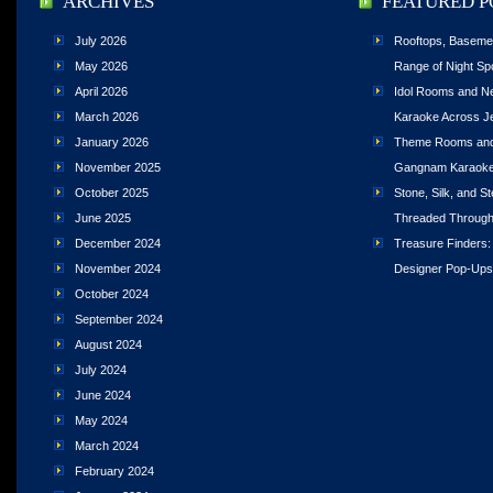
ARCHIVES
FEATURED P
July 2026
Rooftops, Baseme
May 2026
Range of Night S
April 2026
Idol Rooms and 
March 2026
Karaoke Across J
January 2026
Theme Rooms and
November 2025
Gangnam Karaoke 
October 2025
Stone, Silk, and S
June 2025
Threaded Throug
December 2024
Treasure Finders: 
November 2024
Designer Pop-Up
October 2024
September 2024
August 2024
July 2024
June 2024
May 2024
March 2024
February 2024