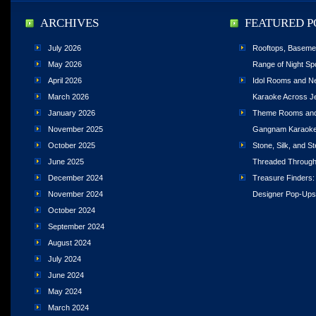
ARCHIVES
FEATURED P
July 2026
Rooftops, Baseme
May 2026
Range of Night S
April 2026
Idol Rooms and 
March 2026
Karaoke Across J
January 2026
Theme Rooms and
November 2025
Gangnam Karaoke 
October 2025
Stone, Silk, and S
June 2025
Threaded Throug
December 2024
Treasure Finders: 
November 2024
Designer Pop-Up
October 2024
September 2024
August 2024
July 2024
June 2024
May 2024
March 2024