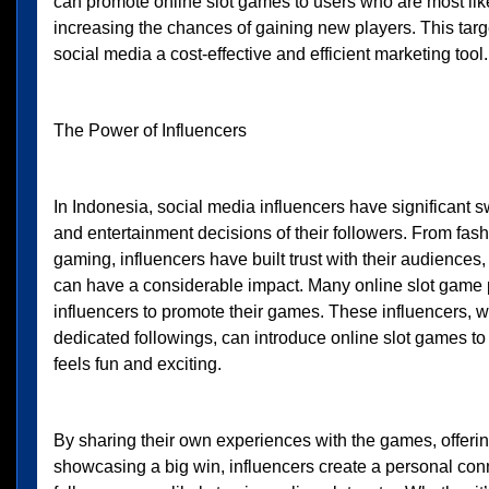
can promote online slot games to users who are most like
increasing the chances of gaining new players. This ta
social media a cost-effective and efficient marketing tool.
The Power of Influencers
In Indonesia, social media influencers have significant 
and entertainment decisions of their followers. From fashi
gaming, influencers have built trust with their audiences
can have a considerable impact. Many online slot game p
influencers to promote their games. These influencers, 
dedicated followings, can introduce online slot games to
feels fun and exciting.
By sharing their own experiences with the games, offering
showcasing a big win, influencers create a personal con