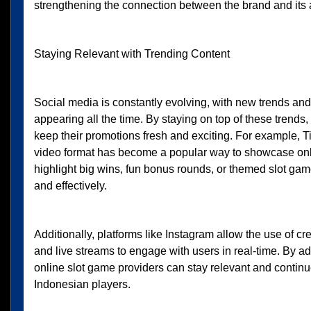
strengthening the connection between the brand and its
Staying Relevant with Trending Content
Social media is constantly evolving, with new trends and
appearing all the time. By staying on top of these trends,
keep their promotions fresh and exciting. For example, T
video format has become a popular way to showcase onli
highlight big wins, fun bonus rounds, or themed slot gam
and effectively.
Additionally, platforms like Instagram allow the use of cre
and live streams to engage with users in real-time. By ado
online slot game providers can stay relevant and continue 
Indonesian players.