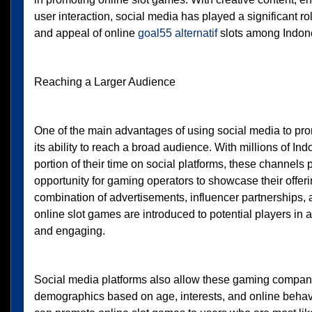
user interaction, social media has played a significant role
and appeal of online
goal55 alternatif
slots among Indone
Reaching a Larger Audience
One of the main advantages of using social media to pro
its ability to reach a broad audience. With millions of I
portion of their time on social platforms, these channels 
opportunity for gaming operators to showcase their offer
combination of advertisements, influencer partnerships, a
online slot games are introduced to potential players in a
and engaging.
Social media platforms also allow these gaming companie
demographics based on age, interests, and online behav