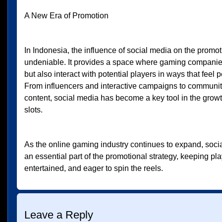
A New Era of Promotion
In Indonesia, the influence of social media on the promot
undeniable. It provides a space where gaming companies
but also interact with potential players in ways that feel
From influencers and interactive campaigns to communit
content, social media has become a key tool in the growt
slots.
As the online gaming industry continues to expand, socia
an essential part of the promotional strategy, keeping pl
entertained, and eager to spin the reels.
Leave a Reply