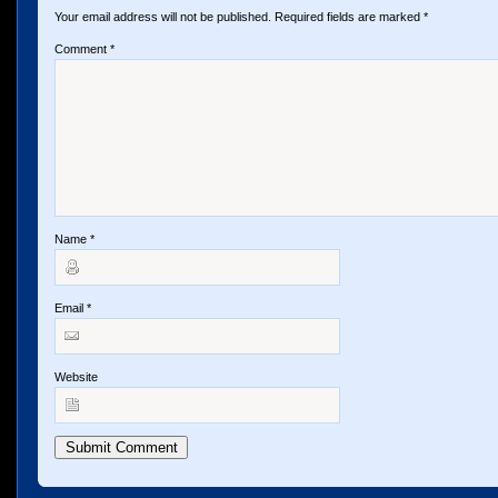
Your email address will not be published.
Required fields are marked
*
Comment
*
Name
*
Email
*
Website