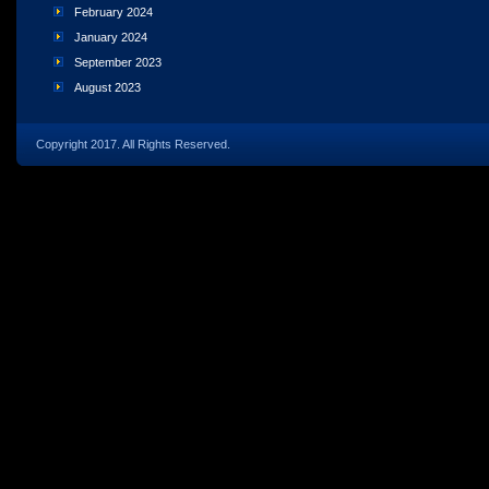
February 2024
January 2024
September 2023
August 2023
Copyright 2017. All Rights Reserved.