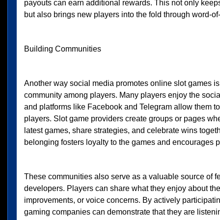
payouts can earn additional rewards. This not only keep
but also brings new players into the fold through word-o
Building Communities
Another way social media promotes online slot games is 
community among players. Many players enjoy the social
and platforms like Facebook and Telegram allow them to
players. Slot game providers create groups or pages whe
latest games, share strategies, and celebrate wins togeth
belonging fosters loyalty to the games and encourages pl
These communities also serve as a valuable source of 
developers. Players can share what they enjoy about th
improvements, or voice concerns. By actively participati
gaming companies can demonstrate that they are listening 