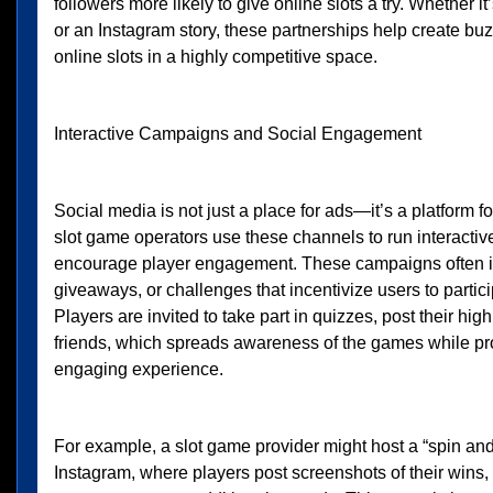
followers more likely to give online slots a try. Whether i
or an Instagram story, these partnerships help create buzz
online slots in a highly competitive space.
Interactive Campaigns and Social Engagement
Social media is not just a place for ads—it’s a platform f
slot game operators use these channels to run interacti
encourage player engagement. These campaigns often i
giveaways, or challenges that incentivize users to partic
Players are invited to take part in quizzes, post their high
friends, which spreads awareness of the games while pr
engaging experience.
For example, a slot game provider might host a “spin an
Instagram, where players post screenshots of their wins,