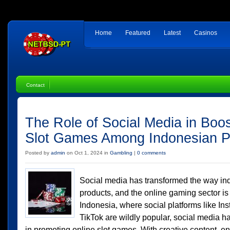
Home
Featured
Latest
Casinos
Contact
The Role of Social Media in Boos
Slot Games Among Indonesian P
Posted by
admin
on Oct 1, 2024 in
Gambling
|
0 comments
Social media has transformed the way ind
products, and the online gaming sector is
Indonesia, where social platforms like I
TikTok are wildly popular, social media 
in promoting online slot games. With creative content, 