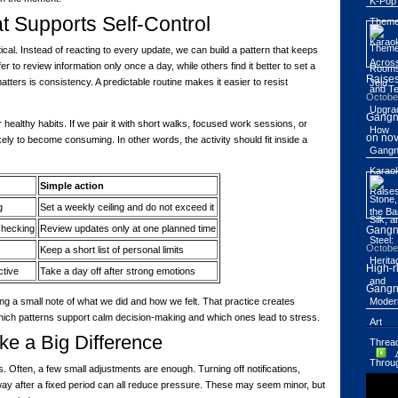
t Supports Self-Control
tical. Instead of reacting to every update, we can build a pattern that keeps
 to review information only once a day, while others find it better to set a
Raises
ters is consistency. A predictable routine makes it easier to resist
Octobe
Gangn
er healthy habits. If we pair it with short walks, focused work sessions, or
on nov
kely to become consuming. In other words, the activity should fit inside a
Simple action
g
Set a weekly ceiling and do not exceed it
checking
Review updates only at one planned time
Gang
Octobe
Keep a short list of personal limits
High-r
ctive
Take a day off after strong emotions
Gangn
ng a small note of what we did and how we felt. That practice creates
ich patterns support calm decision-making and which ones lead to stress.
e a Big Difference
. Often, a few small adjustments are enough. Turning off notifications,
way after a fixed period can all reduce pressure. These may seem minor, but