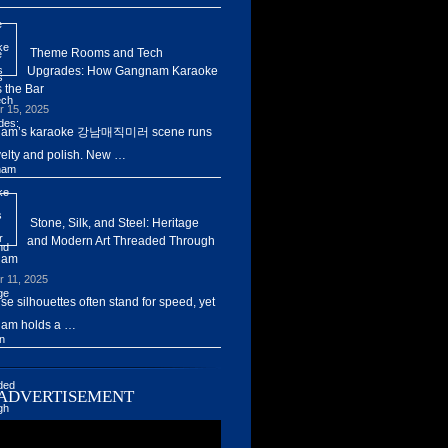
Theme Rooms and Tech
Upgrades: How Gangnam Karaoke
 the Bar
r 15, 2025
am’s karaoke 강남매직미러 scene runs
elty and polish. New …
Stone, Silk, and Steel: Heritage
and Modern Art Threaded Through
nam
r 11, 2025
ise silhouettes often stand for speed, yet
am holds a …
ADVERTISEMENT