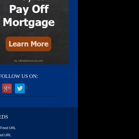
FOLLOW US ON:
EDS
 Feed URL
ed URL