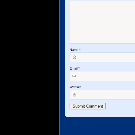
Name
*
Email
*
Website