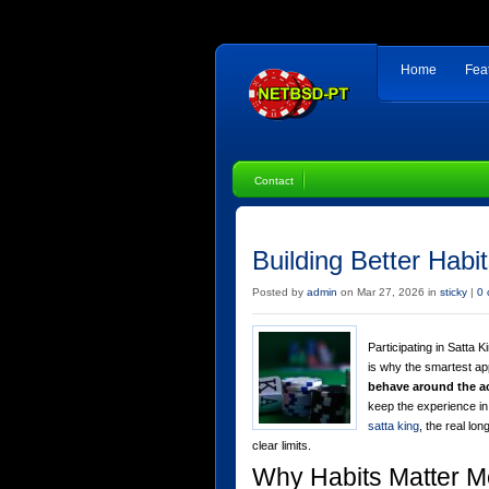
Home
Fea
Contact
Building Better Habit
Posted by
admin
on Mar 27, 2026 in
sticky
|
0
Participating in Satta K
is why the smartest a
behave around the ac
keep the experience in
satta king
, the real lo
clear limits.
Why Habits Matter M