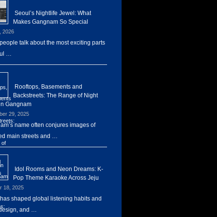
Seoul’s Nightlife Jewel: What
Makes Gangnam So Special
, 2026
eople talk about the most exciting parts
ul …
Rooftops, Basements and
Backstreets: The Range of Night
 in Gangnam
er 29, 2025
m’s name often conjures images of
d main streets and …
Idol Rooms and Neon Dreams: K-
Pop Theme Karaoke Across Jeju
r 18, 2025
has shaped global listening habits and
design, and …