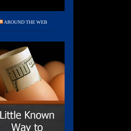
AROUND THE WEB