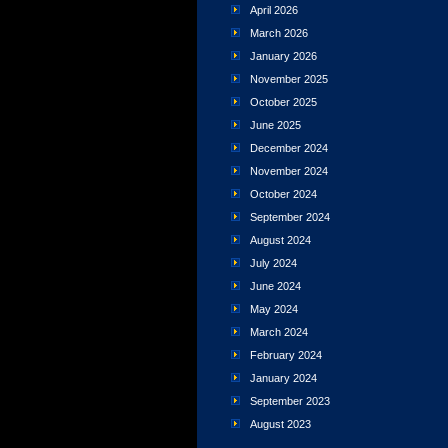
April 2026
March 2026
January 2026
November 2025
October 2025
June 2025
December 2024
November 2024
October 2024
September 2024
August 2024
July 2024
June 2024
May 2024
March 2024
February 2024
January 2024
September 2023
August 2023