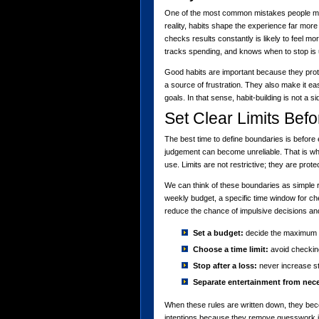
One of the most common mistakes people make
reality, habits shape the experience far mor
checks results constantly is likely to feel m
tracks spending, and knows when to stop is 
Good habits are important because they protec
a source of frustration. They also make it easi
goals. In that sense, habit-building is not a si
Set Clear Limits Bef
The best time to define boundaries is before 
judgement can become unreliable. That is wh
use. Limits are not restrictive; they are prote
We can think of these boundaries as simple 
weekly budget, a specific time window for ch
reduce the chance of impulsive decisions and
Set a budget:
decide the maximum a
Choose a time limit:
avoid checking
Stop after a loss:
never increase st
Separate entertainment from nece
When these rules are written down, they bec
intentions because they remove guesswork 