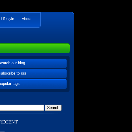
Lifestyle
About
search our blog
subscribe to rss
popular tags
RECENT