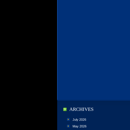
ARCHIVES
July 2026
May 2026