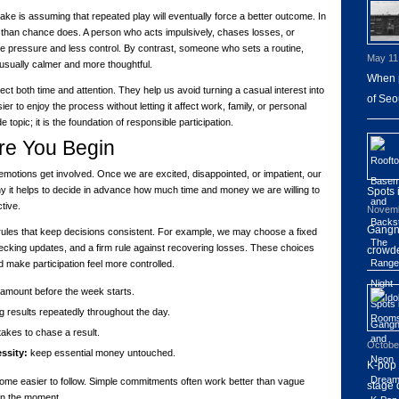
 is assuming that repeated play will eventually force a better outcome. In
e than chance does. A person who acts impulsively, chases losses, or
ore pressure and less control. By contrast, someone who sets a routine,
May 11
usually calmer and more thoughtful.
When p
t both time and attention. They help us avoid turning a casual interest into
of Seo
er to enjoy the process without letting it affect work, family, or personal
de topic; it is the foundation of responsible participation.
ore You Begin
emotions get involved. Once we are excited, disappointed, or impatient, our
y it helps to decide in advance how much time and money we are willing to
Spots
ctive.
Novemb
Gangna
rules that keep decisions consistent. For example, we may choose a fixed
ecking updates, and a firm rule against recovering losses. These choices
crowde
 make participation feel more controlled.
mount before the week starts.
 results repeatedly throughout the day.
akes to chase a result.
Octobe
ssity:
keep essential money untouched.
K-pop 
ome easier to follow. Simple commitments often work better than vague
stage 
in the moment.