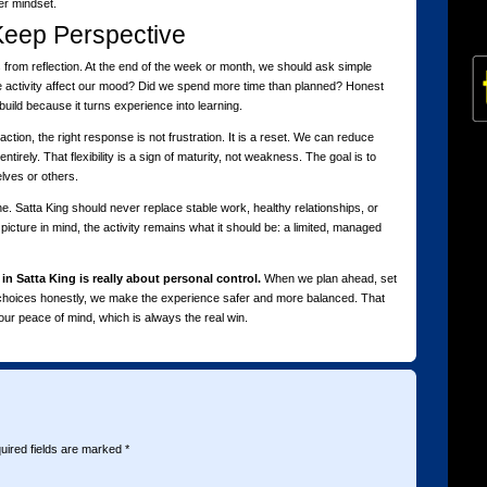
er mindset.
Keep Perspective
ts from reflection. At the end of the week or month, we should ask simple
he activity affect our mood? Did we spend more time than planned? Honest
build because it turns experience into learning.
tion, the right response is not frustration. It is a reset. We can reduce
tirely. That flexibility is a sign of maturity, not weakness. The goal is to
elves or others.
e. Satta King should never replace stable work, healthy relationships, or
cture in mind, the activity remains what it should be: a limited, managed
 in Satta King is really about personal control.
When we plan ahead, set
r choices honestly, we make the experience safer and more balanced. That
ur peace of mind, which is always the real win.
uired fields are marked
*