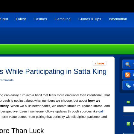
tured
Latest
Casinos
Gambling
Guides & Tips
Information
s While Participating in Satta King
 comments
ing can easily turn into a habit that feels more emotional than intentional. That
pproach is not just about what numbers we choose, but about
how we
tivity
. When we build better habits, we create structure, reduce stress, and
 perspective. Even if someone follows updates through sources like
gali
ng-term value comes from pairing that curiosity with discipline, patience, and
ore Than Luck