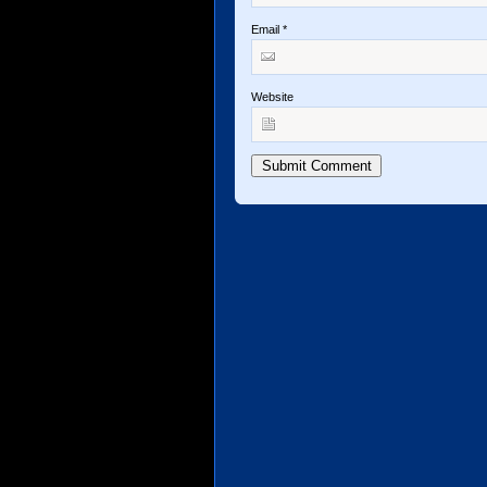
Email
*
Website