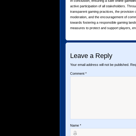
In conclusion, ensuring a safe online gamblin
active participation of all stakeholders. Thro
transparent gaming practices, the provision o
moderation, and the encouragement of commun
towards fostering a responsible gaming landsc
measures to protect and support players, ensu
Leave a Reply
Your email address will not be published.
Req
Comment
*
Name
*