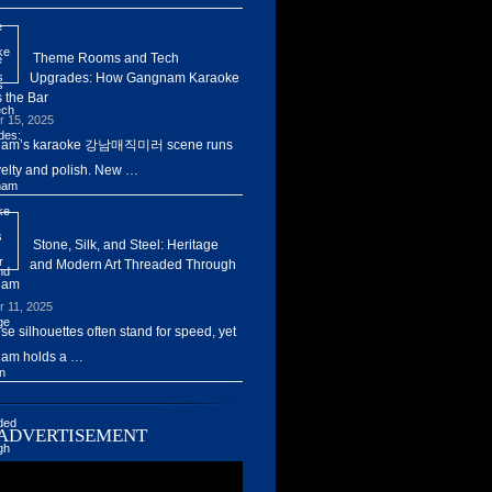
Theme Rooms and Tech
Upgrades: How Gangnam Karaoke
 the Bar
r 15, 2025
am’s karaoke 강남매직미러 scene runs
elty and polish. New …
Stone, Silk, and Steel: Heritage
and Modern Art Threaded Through
nam
r 11, 2025
ise silhouettes often stand for speed, yet
am holds a …
ADVERTISEMENT