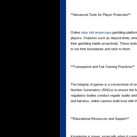
**Advanced Tools for Player Protection**
Online
situs slot terpercaya
gambling platform
players. Features such as deposit limits, ti
their gambling habits proactively. These tools
to set their boundaries and stick to them.
**Transparent and Fair Gaming Practices**
The integrity of games is a cornerstone of re
Number Generators (RNGs) to ensure the fai
regulatory bodies conduct regular audits and
and fairness, online casinos build trust with
**Educational Resources and Support**
Knowledge is power, especially when it come