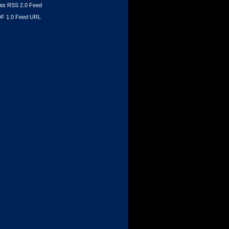
s RSS 2.0 Feed
F 1.0 Feed URL