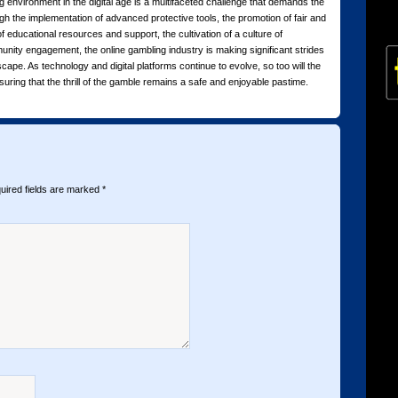
g environment in the digital age is a multifaceted challenge that demands the
ugh the implementation of advanced protective tools, the promotion of fair and
f educational resources and support, the cultivation of a culture of
ity engagement, the online gambling industry is making significant strides
ape. As technology and digital platforms continue to evolve, so too will the
ring that the thrill of the gamble remains a safe and enjoyable pastime.
uired fields are marked
*