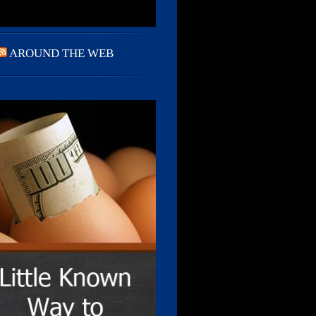
AROUND THE WEB