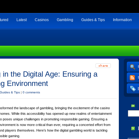
tured
Latest
Casinos
Gambling
Guides & Tips
Information
n the Digital Age: Ensuring a
ng Environment
Guides & Tips
|
0 comments
ansformed the landscape of gambling, bringing the excitement of the casino
r homes. While this accessibility has opened up new realms of entertainment
so poses unique challenges in promoting responsible gaming. Ensuring a
vironment is now more critical than ever, requiring a concerted effort from
and players themselves. Here’s how the digital gambling world is tackling
nsible gaming.