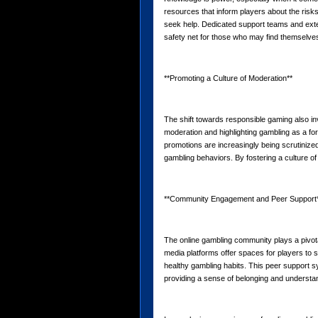
resources that inform players about the risk
seek help. Dedicated support teams and exte
safety net for those who may find themselves
**Promoting a Culture of Moderation**
The shift towards responsible gaming also in
moderation and highlighting gambling as a f
promotions are increasingly being scrutinize
gambling behaviors. By fostering a culture of
**Community Engagement and Peer Support
The online gambling community plays a pivot
media platforms offer spaces for players to s
healthy gambling habits. This peer support s
providing a sense of belonging and understa