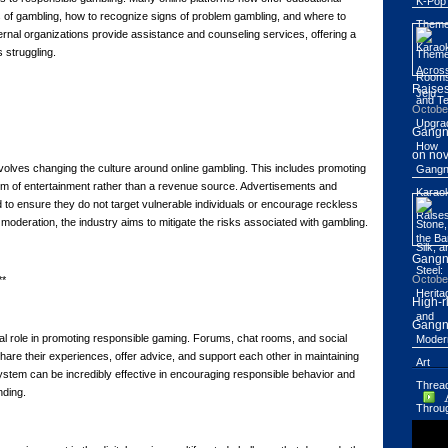
s of gambling, how to recognize signs of problem gambling, and where to
rnal organizations provide assistance and counseling services, offering a
 struggling.
Raises
Octobe
Gangn
on nov
volves changing the culture around online gambling. This includes promoting
orm of entertainment rather than a revenue source. Advertisements and
d to ensure they do not target vulnerable individuals or encourage reckless
 moderation, the industry aims to mitigate the risks associated with gambling.
Gang
Octobe
**
High-r
Gangn
al role in promoting responsible gaming. Forums, chat rooms, and social
hare their experiences, offer advice, and support each other in maintaining
ystem can be incredibly effective in encouraging responsible behavior and
nding.