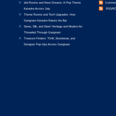
Idol Rooms and Neon Dreams: K-Pop Theme
Comment
Karaoke Across Jeju
RSS/RD
Theme Rooms and Tech Upgrades: How
Gangnam Karaoke Raises the Bar
Stone, Silk, and Steel: Heritage and Modern Art
Threaded Through Gangnam
Treasure Finders: Thrift, Streetwear, and
Designer Pop-Ups Across Gangnam