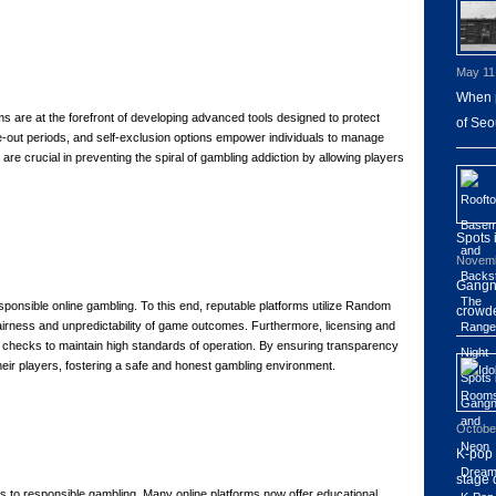
May 11
When p
s are at the forefront of developing advanced tools designed to protect
of Seo
me-out periods, and self-exclusion options empower individuals to manage
 are crucial in preventing the spiral of gambling addiction by allowing players
Spots
Novemb
Gangna
sponsible online gambling. To this end, reputable platforms utilize Random
crowde
rness and unpredictability of game outcomes. Furthermore, licensing and
 checks to maintain high standards of operation. By ensuring transparency
 their players, fostering a safe and honest gambling environment.
Octobe
K-pop 
stage 
s to responsible gambling. Many online platforms now offer educational