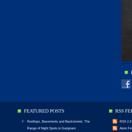
FEATURED POSTS
RSS FE
Rooftops, Basements and Backstreets: The
RSS 2.0
Range of Night Spots in Gangnam
Atom Fe