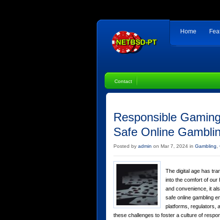
Home
Fea
Contact
Responsible Gaming i
Safe Online Gambli
Posted by
admin
on Mar 7, 2024 in
Gambling
,
The digital age has tr
into the comfort of ou
and convenience, it al
safe online gambling en
platforms, regulators, 
these challenges to foster a culture of respo