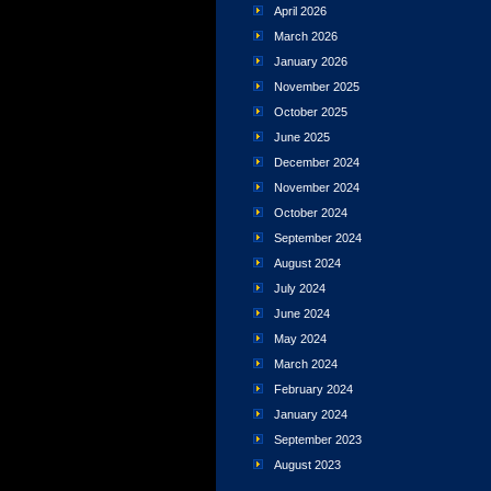
April 2026
March 2026
January 2026
November 2025
October 2025
June 2025
December 2024
November 2024
October 2024
September 2024
August 2024
July 2024
June 2024
May 2024
March 2024
February 2024
January 2024
September 2023
August 2023