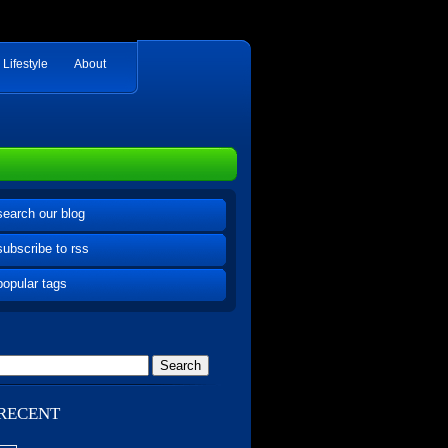
Lifestyle
About
search our blog
subscribe to rss
popular tags
RECENT