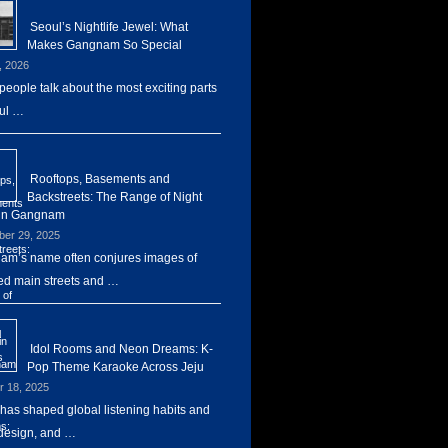
Seoul’s Nightlife Jewel: What
Makes Gangnam So Special
, 2026
eople talk about the most exciting parts
ul …
Rooftops, Basements and
Backstreets: The Range of Night
 in Gangnam
er 29, 2025
m’s name often conjures images of
d main streets and …
Idol Rooms and Neon Dreams: K-
Pop Theme Karaoke Across Jeju
r 18, 2025
has shaped global listening habits and
design, and …