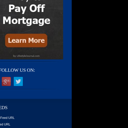
FOLLOW US ON:
EDS
 Feed URL
ed URL