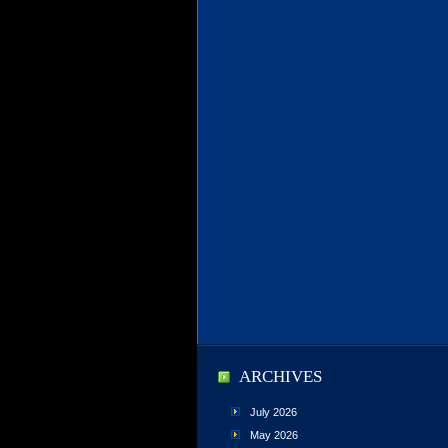
ARCHIVES
July 2026
May 2026