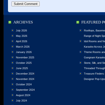
ARCHIVES
FEATURED P
July 2026
Rooftops, Baseme
May 2026
Range of Night S
April 2026
Idol Rooms and 
March 2026
Karaoke Across J
January 2026
Theme Rooms and
November 2025
Gangnam Karaoke 
October 2025
Stone, Silk, and S
June 2025
Threaded Throug
December 2024
Treasure Finders: 
November 2024
Designer Pop-Up
October 2024
September 2024
August 2024
July 2024