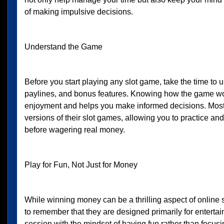
of making impulsive decisions.
Understand the Game
Before you start playing any slot game, take the time to u
paylines, and bonus features. Knowing how the game wo
enjoyment and helps you make informed decisions. Most 
versions of their slot games, allowing you to practice and
before wagering real money.
Play for Fun, Not Just for Money
While winning money can be a thrilling aspect of online s
to remember that they are designed primarily for entert
session with the mindset of having fun rather than focusi