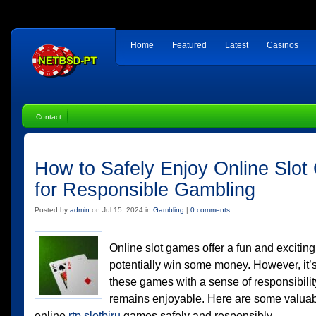
Home
Featured
Latest
Casinos
Contact
How to Safely Enjoy Online Slot
for Responsible Gambling
Posted by
admin
on Jul 15, 2024 in
Gambling
|
0 comments
Online slot games offer a fun and exciti
potentially win some money. However, it’
these games with a sense of responsibilit
remains enjoyable. Here are some valuabl
online
rtp slotbiru
games safely and responsibly.