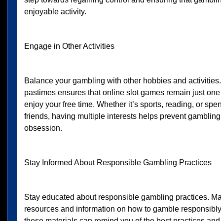
enjoyable activity.
Engage in Other Activities
Balance your gambling with other hobbies and activities.
pastimes ensures that online slot games remain just on
enjoy your free time. Whether it’s sports, reading, or spe
friends, having multiple interests helps prevent gambli
obsession.
Stay Informed About Responsible Gambling Practices
Stay educated about responsible gambling practices. Ma
resources and information on how to gamble responsibly
these materials can remind you of the best practices and