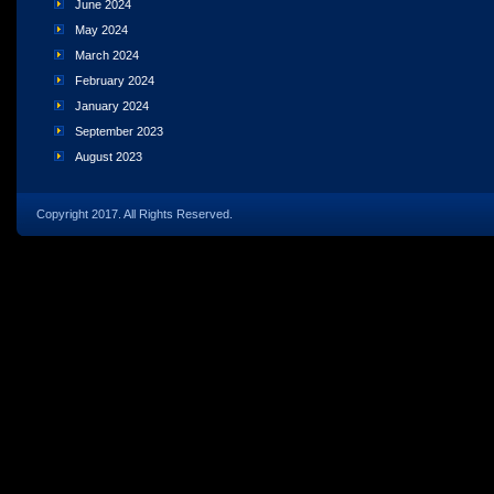
June 2024
May 2024
March 2024
February 2024
January 2024
September 2023
August 2023
Copyright 2017. All Rights Reserved.