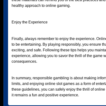
healthy approach to online gaming.
Enjoy the Experience
Finally, always remember to enjoy the experience. Onli
to be entertaining. By playing responsibly, you ensure th
exciting, and safe. Following these tips helps you maint
experience, allowing you to savor the thrill of the game 
consequences.
In summary, responsible gambling is about making inform
limits, and enjoying online slot games as a form of enter
these guidelines, you can safely enjoy the thrill of onlin
it remains a fun and positive experience.