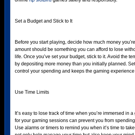
Set a Budget and Stick to It
Before you start playing, decide how much money you’re 
amount should be something you can afford to lose witho
life. Once you’ve set your budget, stick to it. Avoid the t
by depositing more money than you initially planned. Se
control your spending and keeps the gaming experience
Use Time Limits
It’s easy to lose track of time when you’re immersed in a 
for your gaming sessions can prevent you from spending
Use alarms or timers to remind you when it’s time to tak
not only help manage your time but also keep your mind 