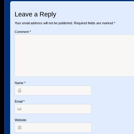
Leave a Reply
Your email address will not be published.
Required fields are marked
*
Comment
*
Name
*
Email
*
Website