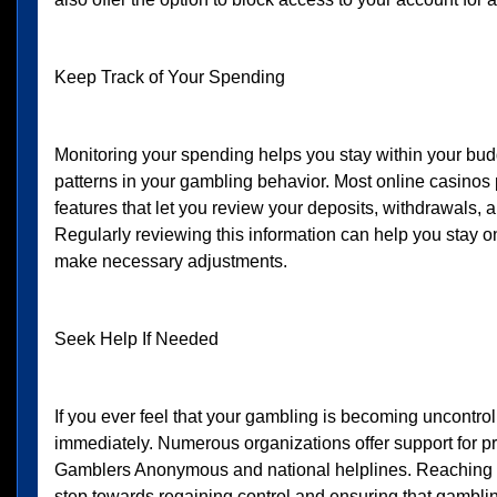
Keep Track of Your Spending
Monitoring your spending helps you stay within your bud
patterns in your gambling behavior. Most online casinos 
features that let you review your deposits, withdrawals, a
Regularly reviewing this information can help you stay o
make necessary adjustments.
Seek Help If Needed
If you ever feel that your gambling is becoming uncontrol
immediately. Numerous organizations offer support for 
Gamblers Anonymous and national helplines. Reaching ou
step towards regaining control and ensuring that gambli