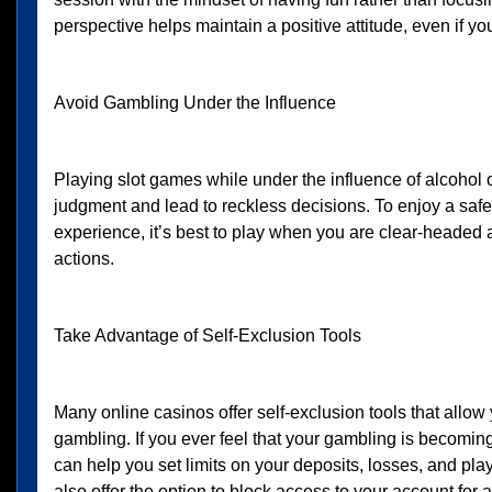
perspective helps maintain a positive attitude, even if yo
Avoid Gambling Under the Influence
Playing slot games while under the influence of alcohol 
judgment and lead to reckless decisions. To enjoy a sa
experience, it’s best to play when you are clear-headed an
actions.
Take Advantage of Self-Exclusion Tools
Many online casinos offer self-exclusion tools that allow
gambling. If you ever feel that your gambling is becomin
can help you set limits on your deposits, losses, and pl
also offer the option to block access to your account for a