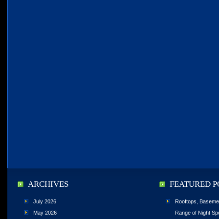
ARCHIVES
FEATURED P
July 2026
Rooftops, Baseme
May 2026
Range of Night S