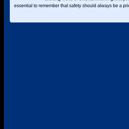
essential to remember that safety should always be a prior