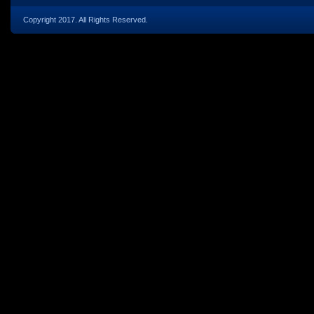
Copyright 2017. All Rights Reserved.