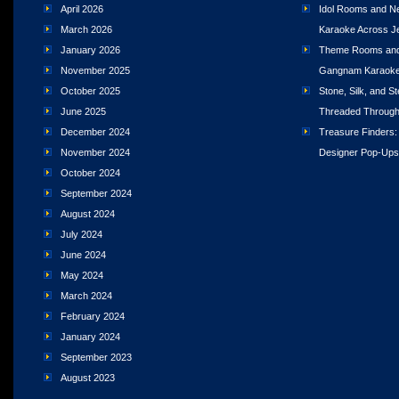
April 2026
Idol Rooms and 
March 2026
Karaoke Across J
January 2026
Theme Rooms and
November 2025
Gangnam Karaoke 
October 2025
Stone, Silk, and S
June 2025
Threaded Throug
December 2024
Treasure Finders: 
November 2024
Designer Pop-Up
October 2024
September 2024
August 2024
July 2024
June 2024
May 2024
March 2024
February 2024
January 2024
September 2023
August 2023