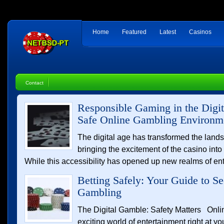
Home
Featured
Latest
Casinos
Contact
Responsible Gaming in the Digit
Safe Online Gambling Environm
The digital age has transformed the land
bringing the excitement of the casino into
While this accessibility has opened up new realms of ent
Betting Safely: Your Guide to S
Gambling
The Digital Gamble: Safety Matters Onli
exciting world of entertainment right at you